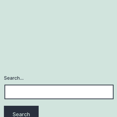
Search…