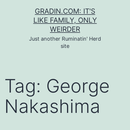
Skip
GRADIN.COM: IT'S
to
LIKE FAMILY, ONLY
content
WEIRDER
Just another Ruminatin' Herd
site
Tag:
George
Nakashima