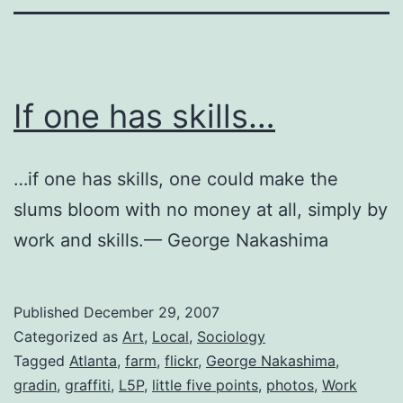
If one has skills…
…if one has skills, one could make the
slums bloom with no money at all, simply by
work and skills.— George Nakashima
Published
December 29, 2007
Categorized as
Art
,
Local
,
Sociology
Tagged
Atlanta
,
farm
,
flickr
,
George Nakashima
,
gradin
,
graffiti
,
L5P
,
little five points
,
photos
,
Work