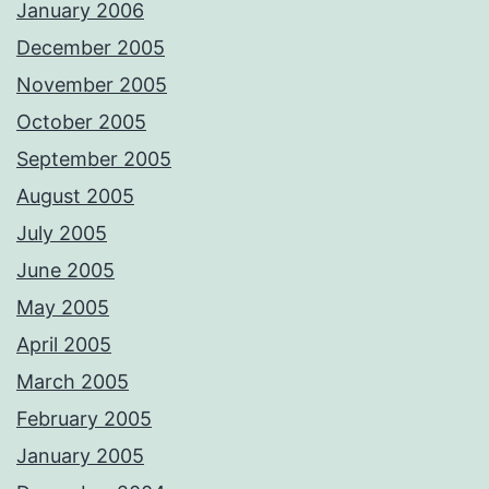
January 2006
December 2005
November 2005
October 2005
September 2005
August 2005
July 2005
June 2005
May 2005
April 2005
March 2005
February 2005
January 2005