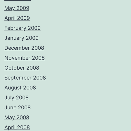
May 2009
April 2009
February 2009
January 2009
December 2008
November 2008
October 2008
September 2008
August 2008
July 2008
June 2008
May 2008
April 2008