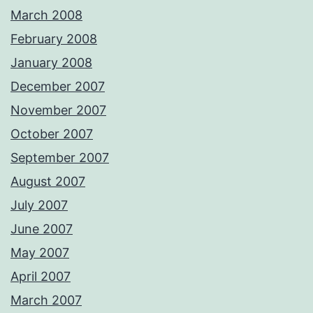
March 2008
February 2008
January 2008
December 2007
November 2007
October 2007
September 2007
August 2007
July 2007
June 2007
May 2007
April 2007
March 2007