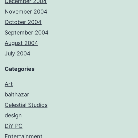
December 2004
November 2004
October 2004
September 2004
August 2004
July 2004
Categories
Art
balthazar
Celestial Studios
design
DiY PC
Entertainment