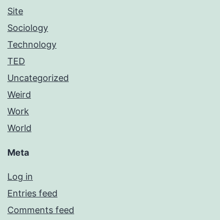
Site
Sociology
Technology
TED
Uncategorized
Weird
Work
World
Meta
Log in
Entries feed
Comments feed