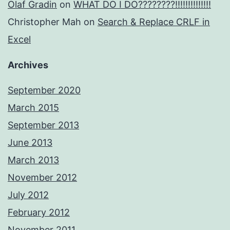
Olaf Gradin
on
WHAT DO I DO????????!!!!!!!!!!!!!!
Christopher Mah
on
Search & Replace CRLF in
Excel
Archives
September 2020
March 2015
September 2013
June 2013
March 2013
November 2012
July 2012
February 2012
November 2011