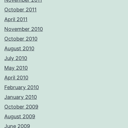
October 2011
April 2011
November 2010
October 2010
August 2010
July 2010
May 2010
April 2010
February 2010
January 2010
October 2009
August 2009
June 2009