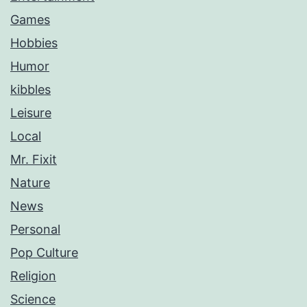
Games
Hobbies
Humor
kibbles
Leisure
Local
Mr. Fixit
Nature
News
Personal
Pop Culture
Religion
Science