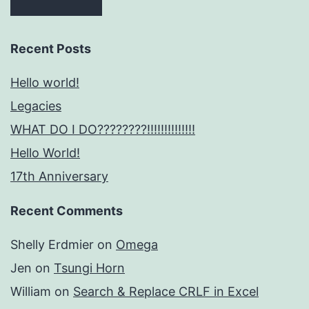
Recent Posts
Hello world!
Legacies
WHAT DO I DO????????!!!!!!!!!!!!!!
Hello World!
17th Anniversary
Recent Comments
Shelly Erdmier
on
Omega
Jen
on
Tsungi Horn
William
on
Search & Replace CRLF in Excel