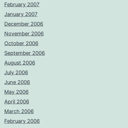
February 2007
January 2007
December 2006
November 2006
October 2006
September 2006
August 2006
July 2006
June 2006
May 2006
April 2006
March 2006
February 2006