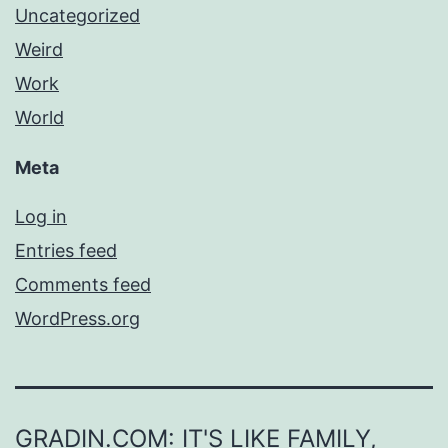
Uncategorized
Weird
Work
World
Meta
Log in
Entries feed
Comments feed
WordPress.org
GRADIN.COM: IT'S LIKE FAMILY,