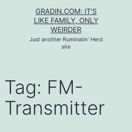
Skip
GRADIN.COM: IT'S
to
LIKE FAMILY, ONLY
content
WEIRDER
Just another Ruminatin' Herd
site
Tag:
FM-
Transmitter