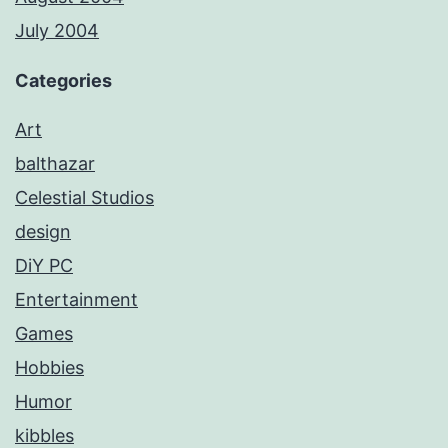
July 2004
Categories
Art
balthazar
Celestial Studios
design
DiY PC
Entertainment
Games
Hobbies
Humor
kibbles