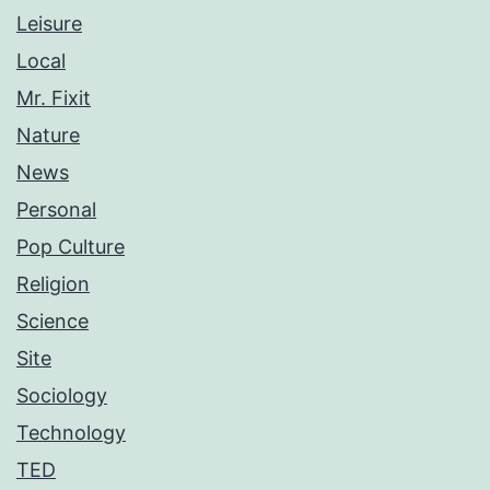
Leisure
Local
Mr. Fixit
Nature
News
Personal
Pop Culture
Religion
Science
Site
Sociology
Technology
TED