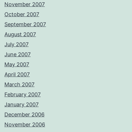
November 2007
October 2007
September 2007
August 2007
July 2007
June 2007
May 2007
April 2007
March 2007
February 2007
January 2007
December 2006
November 2006