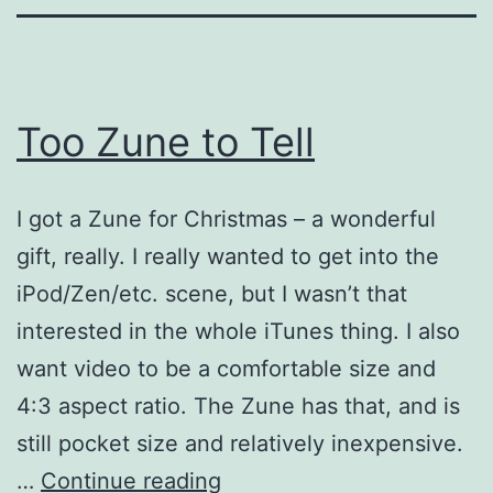
Too Zune to Tell
I got a Zune for Christmas – a wonderful
gift, really. I really wanted to get into the
iPod/Zen/etc. scene, but I wasn’t that
interested in the whole iTunes thing. I also
want video to be a comfortable size and
4:3 aspect ratio. The Zune has that, and is
still pocket size and relatively inexpensive.
Too
…
Continue reading