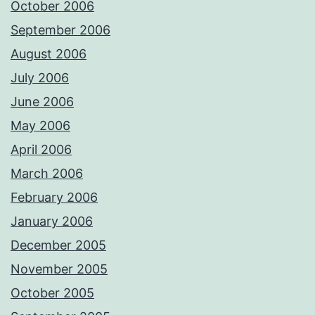
October 2006
September 2006
August 2006
July 2006
June 2006
May 2006
April 2006
March 2006
February 2006
January 2006
December 2005
November 2005
October 2005