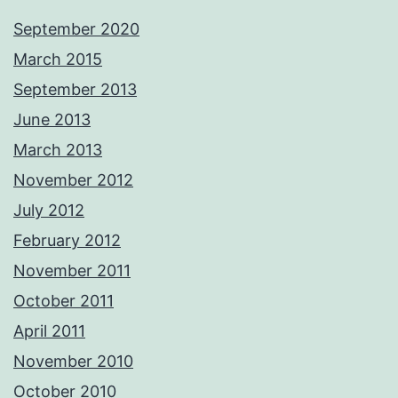
September 2020
March 2015
September 2013
June 2013
March 2013
November 2012
July 2012
February 2012
November 2011
October 2011
April 2011
November 2010
October 2010