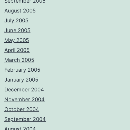
September 2005
August 2005
July 2005
June 2005
May 2005
April 2005
March 2005
February 2005
January 2005
December 2004
November 2004
October 2004
September 2004
August 2004