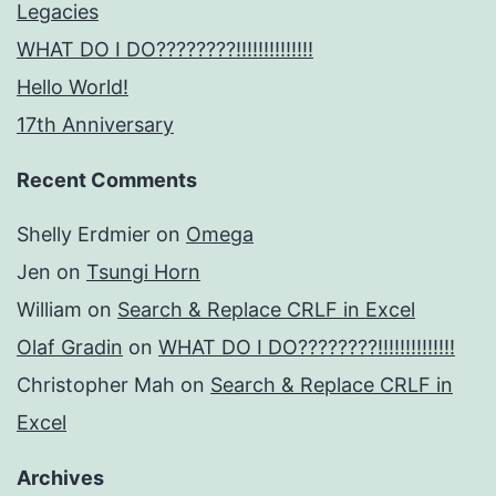
Legacies
WHAT DO I DO????????!!!!!!!!!!!!!!
Hello World!
17th Anniversary
Recent Comments
Shelly Erdmier
on
Omega
Jen
on
Tsungi Horn
William
on
Search & Replace CRLF in Excel
Olaf Gradin
on
WHAT DO I DO????????!!!!!!!!!!!!!!
Christopher Mah
on
Search & Replace CRLF in
Excel
Archives