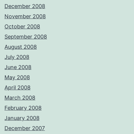
December 2008
November 2008
October 2008
September 2008
August 2008
July 2008
June 2008
May 2008
April 2008
March 2008
February 2008
January 2008
December 2007