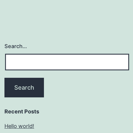
Search…
Recent Posts
Hello world!