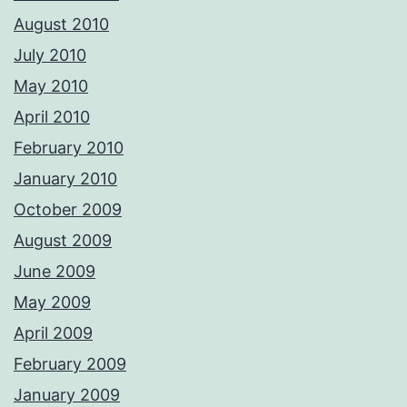
August 2010
July 2010
May 2010
April 2010
February 2010
January 2010
October 2009
August 2009
June 2009
May 2009
April 2009
February 2009
January 2009