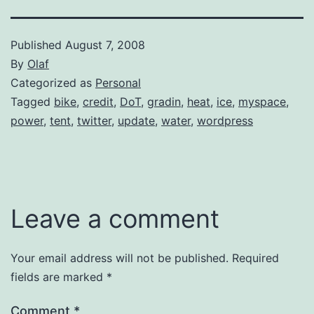
Published
August 7, 2008
By
Olaf
Categorized as
Personal
Tagged
bike
,
credit
,
DoT
,
gradin
,
heat
,
ice
,
myspace
,
power
,
tent
,
twitter
,
update
,
water
,
wordpress
Leave a comment
Your email address will not be published.
Required
fields are marked
*
Comment
*