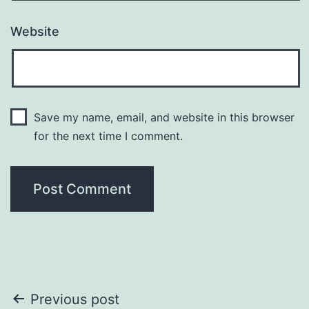
Website
Save my name, email, and website in this browser
for the next time I comment.
Post
Previous post