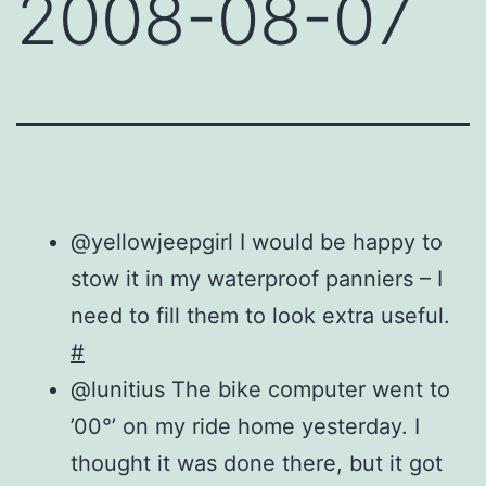
2008-08-07
@yellowjeepgirl I would be happy to
stow it in my waterproof panniers – I
need to fill them to look extra useful.
#
@lunitius The bike computer went to
’00°’ on my ride home yesterday. I
thought it was done there, but it got