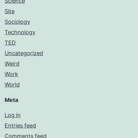
Science
Site
Sociology
Technology
TED
Uncategorized
Weird
Work
World
Meta
Log in
Entries feed
Comments feed