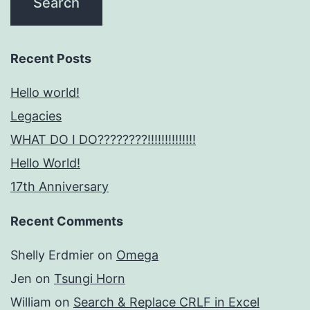
Recent Posts
Hello world!
Legacies
WHAT DO I DO????????!!!!!!!!!!!!!!
Hello World!
17th Anniversary
Recent Comments
Shelly Erdmier
on
Omega
Jen
on
Tsungi Horn
William
on
Search & Replace CRLF in Excel