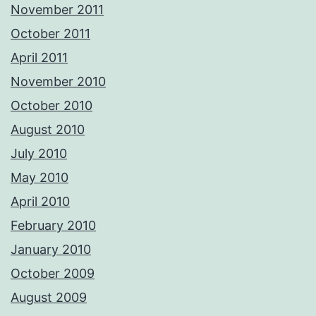
November 2011
October 2011
April 2011
November 2010
October 2010
August 2010
July 2010
May 2010
April 2010
February 2010
January 2010
October 2009
August 2009