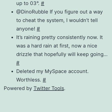
up to 03°.
#
@DinoRubble If you figure out a way
to cheat the system, I wouldn’t tell
anyone!
#
It’s raining pretty consistently now. It
was a hard rain at first, now a nice
drizzle that hopefully will keep going…
#
Deleted my MySpace account.
Worthless.
#
Powered by
Twitter Tools
.