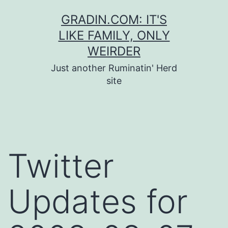
Skip
GRADIN.COM: IT'S
to
LIKE FAMILY, ONLY
content
WEIRDER
Just another Ruminatin' Herd
site
Twitter
Updates for