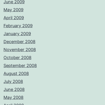
June 2009
May 2009
April 2009
February 2009
January 2009
December 2008
November 2008
October 2008
September 2008
August 2008
July 2008
June 2008
May 2008