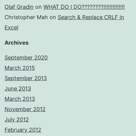
Olaf Gradin
on
WHAT DO I DO????????!!!!!!!!!!!!!!
Christopher Mah
on
Search & Replace CRLF in
Excel
Archives
September 2020
March 2015
September 2013
June 2013
March 2013
November 2012
July 2012
February 2012