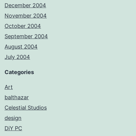
December 2004
November 2004
October 2004
September 2004
August 2004
July 2004
Categories
Art
balthazar
Celestial Studios
design
DiY PC