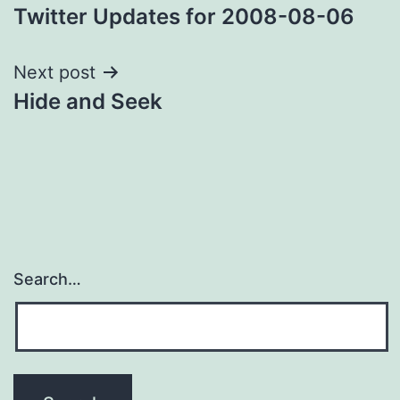
Twitter Updates for 2008-08-06
navigation
Next post
Hide and Seek
Search…