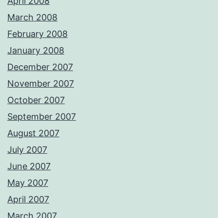
April 2008
March 2008
February 2008
January 2008
December 2007
November 2007
October 2007
September 2007
August 2007
July 2007
June 2007
May 2007
April 2007
March 2007