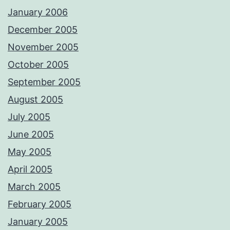
January 2006
December 2005
November 2005
October 2005
September 2005
August 2005
July 2005
June 2005
May 2005
April 2005
March 2005
February 2005
January 2005