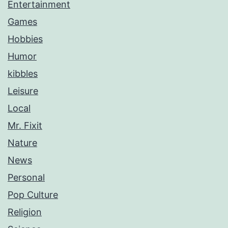
Entertainment
Games
Hobbies
Humor
kibbles
Leisure
Local
Mr. Fixit
Nature
News
Personal
Pop Culture
Religion