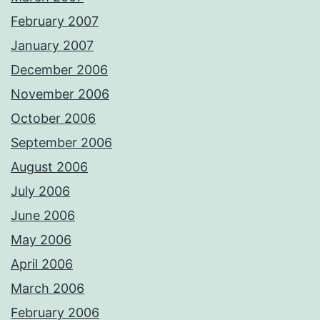
February 2007
January 2007
December 2006
November 2006
October 2006
September 2006
August 2006
July 2006
June 2006
May 2006
April 2006
March 2006
February 2006