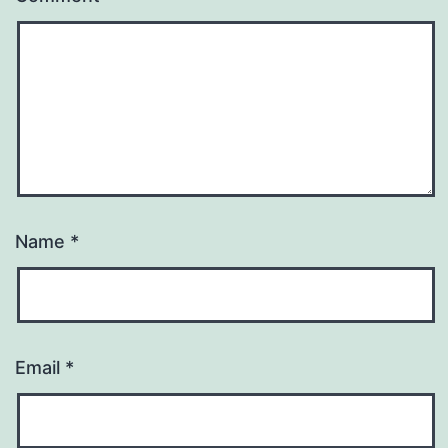
Name
*
Email
*