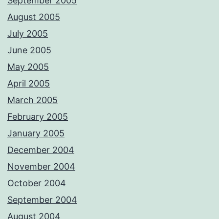
September 2005
August 2005
July 2005
June 2005
May 2005
April 2005
March 2005
February 2005
January 2005
December 2004
November 2004
October 2004
September 2004
August 2004