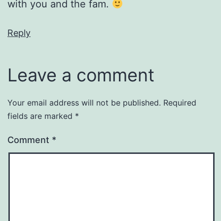
with you and the fam.
Reply
Leave a comment
Your email address will not be published.
Required
fields are marked
*
Comment
*