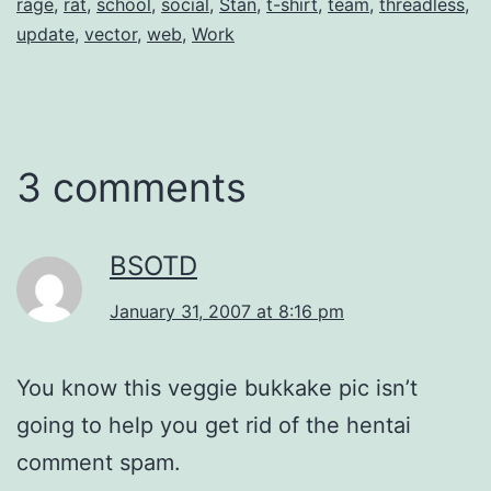
rage
,
rat
,
school
,
social
,
Stan
,
t-shirt
,
team
,
threadless
,
update
,
vector
,
web
,
Work
3 comments
BSOTD
January 31, 2007 at 8:16 pm
You know this veggie bukkake pic isn’t
going to help you get rid of the hentai
comment spam.