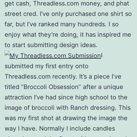
get cash, Threadless.com money, and phat
street cred. I’ve only purchased one shirt so
far, but I’ve ranked many hundreds. I so
enjoy what they’re doing, it has inspired me
to start submitting design ideas.
I
submitted my first entry onto
Threadless.com recently. It’s a piece I’ve
titled “Broccoli Obsession” after a unique
attraction I’ve had since high school to the
image of broccoli with Ranch dressing. This
was my first shot at drawing the image the
way I have. Normally I include candles