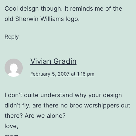
Cool deisgn though. It reminds me of the
old Sherwin Williams logo.
Reply
Vivian Gradin
February 5, 2007 at 1:16 pm
I don’t quite understand why your design
didn’t fly. are there no broc worshippers out
there? Are we alone?
love,