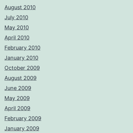
August 2010
July 2010
May 2010
April 2010
February 2010
January 2010
October 2009
August 2009
June 2009
May 2009
April 2009
February 2009
January 2009