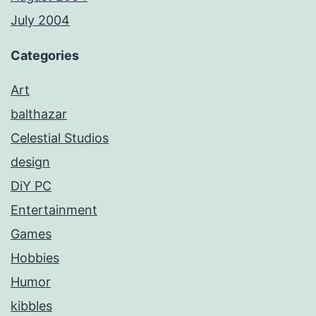
July 2004
Categories
Art
balthazar
Celestial Studios
design
DiY PC
Entertainment
Games
Hobbies
Humor
kibbles