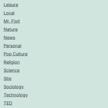
Leisure
Local
Mr. Fixit
Nature
News
Personal
Pop Culture
Religion
Science
Site
Sociology
Technology
TED