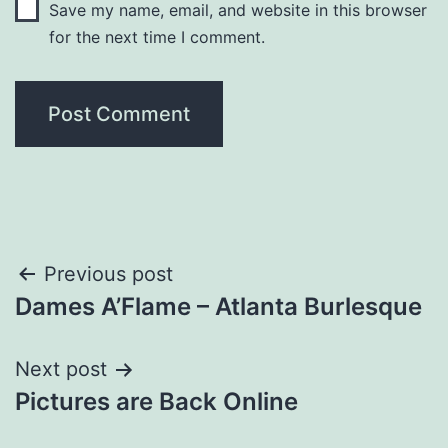
Save my name, email, and website in this browser
for the next time I comment.
Post
Previous post
Dames A’Flame – Atlanta Burlesque
navigation
Next post
Pictures are Back Online