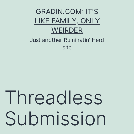
Skip
GRADIN.COM: IT'S
to
LIKE FAMILY, ONLY
content
WEIRDER
Just another Ruminatin' Herd
site
Threadless
Submission