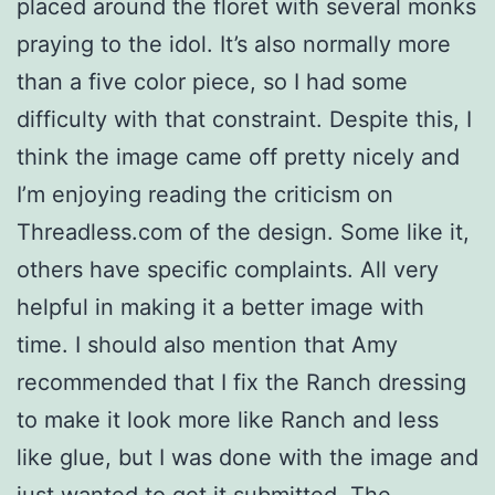
placed around the floret with several monks
praying to the idol. It’s also normally more
than a five color piece, so I had some
difficulty with that constraint. Despite this, I
think the image came off pretty nicely and
I’m enjoying reading the criticism on
Threadless.com of the design. Some like it,
others have specific complaints. All very
helpful in making it a better image with
time. I should also mention that Amy
recommended that I fix the Ranch dressing
to make it look more like Ranch and less
like glue, but I was done with the image and