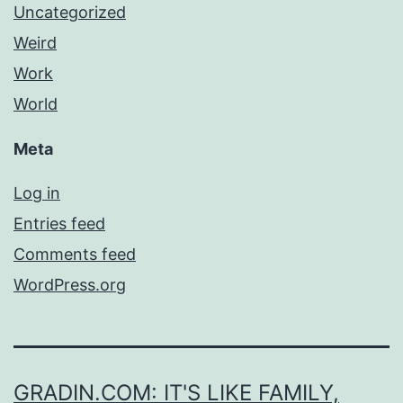
Uncategorized
Weird
Work
World
Meta
Log in
Entries feed
Comments feed
WordPress.org
GRADIN.COM: IT'S LIKE FAMILY,