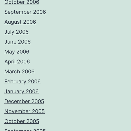
October 2006
September 2006
August 2006
July 2006
June 2006
May 2006
April 2006
March 2006
February 2006
January 2006
December 2005
November 2005
October 2005