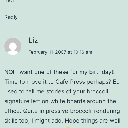
mom
Reply
Liz
February 11, 2007 at 10:16 am
NO! I want one of these for my birthday!!
Time to move it to Cafe Press perhaps? Ed
used to tell me stories of your broccoli
signature left on white boards around the
office. Quite impressive broccoli-rendering
skills too, I might add. Hope things are well