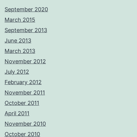
September 2020
March 2015
September 2013
June 2013
March 2013
November 2012
July 2012
February 2012
November 2011
October 2011
April 2011
November 2010
October 2010