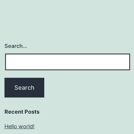
Search…
Recent Posts
Hello world!