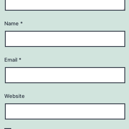
Name
*
Email
*
Website