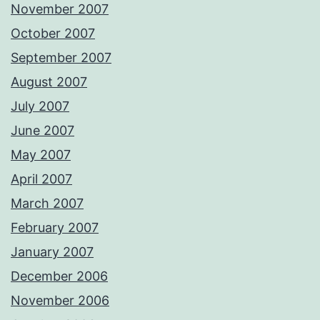
November 2007
October 2007
September 2007
August 2007
July 2007
June 2007
May 2007
April 2007
March 2007
February 2007
January 2007
December 2006
November 2006