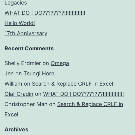
Legacies
WHAT DO I DO????????!!!!!!!!!!!!!!
Hello World!
17th Anniversary
Recent Comments
Shelly Erdmier
on
Omega
Jen
on
Tsungi Horn
William
on
Search & Replace CRLF in Excel
Olaf Gradin
on
WHAT DO I DO????????!!!!!!!!!!!!!!
Christopher Mah
on
Search & Replace CRLF in
Excel
Archives