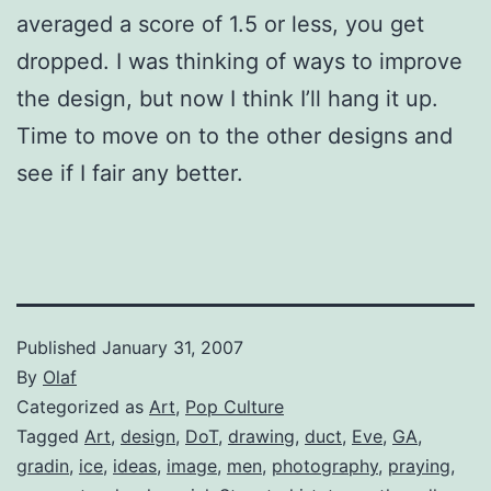
averaged a score of 1.5 or less, you get
dropped. I was thinking of ways to improve
the design, but now I think I’ll hang it up.
Time to move on to the other designs and
see if I fair any better.
Published
January 31, 2007
By
Olaf
Categorized as
Art
,
Pop Culture
Tagged
Art
,
design
,
DoT
,
drawing
,
duct
,
Eve
,
GA
,
gradin
,
ice
,
ideas
,
image
,
men
,
photography
,
praying
,