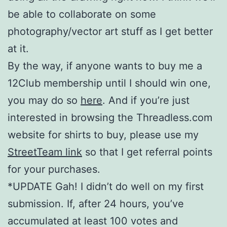
be able to collaborate on some
photography/vector art stuff as I get better
at it.
By the way, if anyone wants to buy me a
12Club membership until I should win one,
you may do so
here
. And if you’re just
interested in browsing the Threadless.com
website for shirts to buy, please use my
StreetTeam link
so that I get referral points
for your purchases.
*UPDATE Gah! I didn’t do well on my first
submission. If, after 24 hours, you’ve
accumulated at least 100 votes and