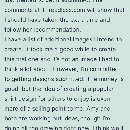
just wanted to get it submitted. The
comments at Threadless.com will show that
I should have taken the extra time and
follow her recommendation.
I have a list of additional images I intend to
create. It took me a good while to create
this first one and it’s not an image I had to
think a lot about. However, I’m committed
to getting designs submitted. The money is
good, but the idea of creating a popular
shirt design for others to enjoy is even
more of a selling point to me. Amy and I
both are working out ideas, though I’m
doing all the drawing right now. I think we’ll