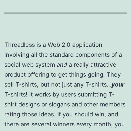
Threadless is a Web 2.0 application
involving all the standard components of a
social web system
and
a really attractive
product offering to get things going. They
sell T-shirts, but not just any T-shirts…
your
T-shirts! It works by users submitting T-
shirt designs or slogans and other members
rating those ideas. If you should win, and
there are several winners every month, you