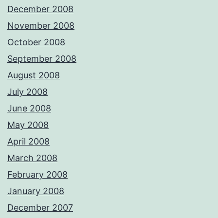
December 2008
November 2008
October 2008
September 2008
August 2008
July 2008
June 2008
May 2008
April 2008
March 2008
February 2008
January 2008
December 2007