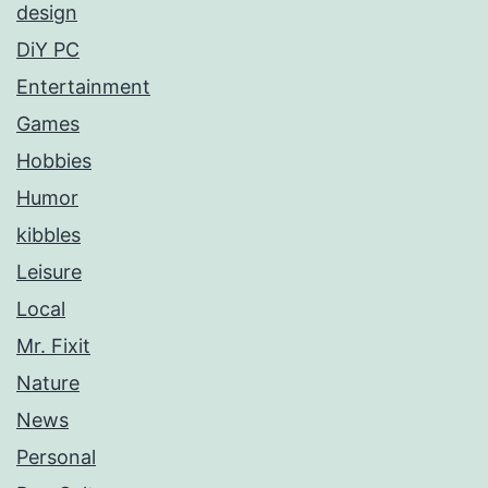
design
DiY PC
Entertainment
Games
Hobbies
Humor
kibbles
Leisure
Local
Mr. Fixit
Nature
News
Personal