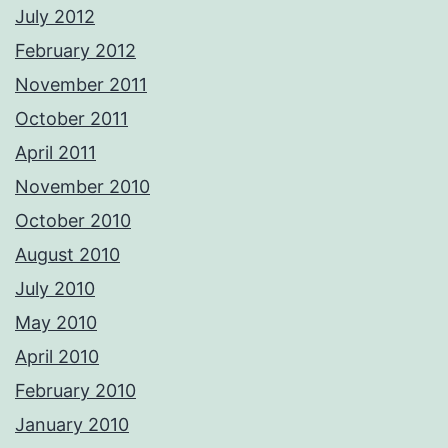
July 2012
February 2012
November 2011
October 2011
April 2011
November 2010
October 2010
August 2010
July 2010
May 2010
April 2010
February 2010
January 2010