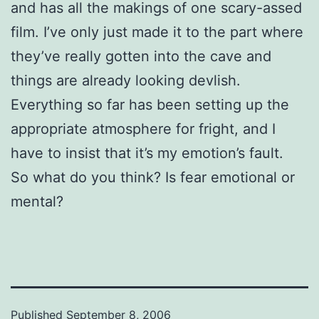
and has all the makings of one scary-assed
film. I’ve only just made it to the part where
they’ve really gotten into the cave and
things are already looking devlish.
Everything so far has been setting up the
appropriate atmosphere for fright, and I
have to insist that it’s my emotion’s fault.
So what do you think? Is fear emotional or
mental?
Published
September 8, 2006