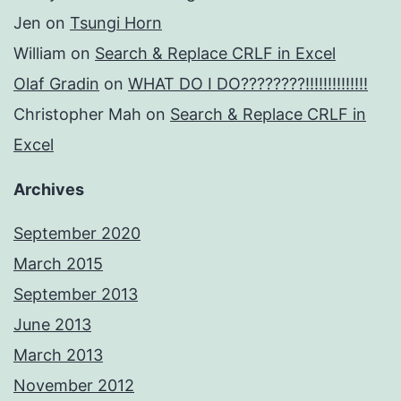
Jen
on
Tsungi Horn
William
on
Search & Replace CRLF in Excel
Olaf Gradin
on
WHAT DO I DO????????!!!!!!!!!!!!!!
Christopher Mah
on
Search & Replace CRLF in
Excel
Archives
September 2020
March 2015
September 2013
June 2013
March 2013
November 2012