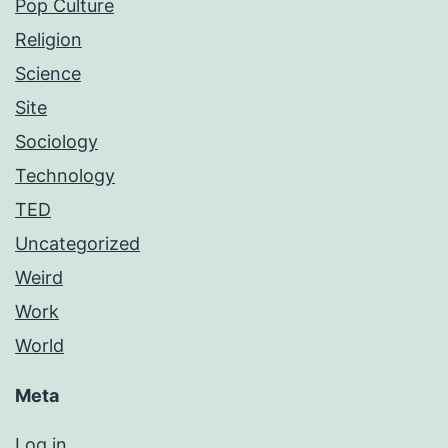
Pop Culture
Religion
Science
Site
Sociology
Technology
TED
Uncategorized
Weird
Work
World
Meta
Log in