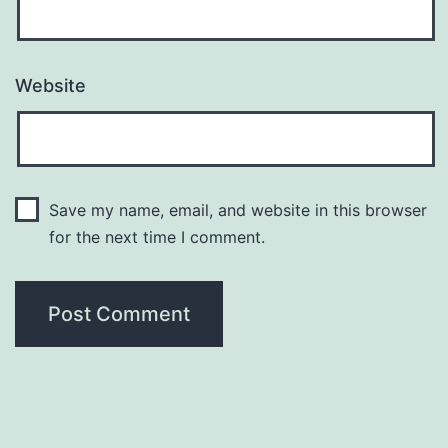
Website
Save my name, email, and website in this browser
for the next time I comment.