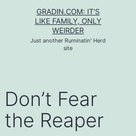
Skip
GRADIN.COM: IT'S
to
LIKE FAMILY, ONLY
content
WEIRDER
Just another Ruminatin' Herd
site
Don’t Fear
the Reaper