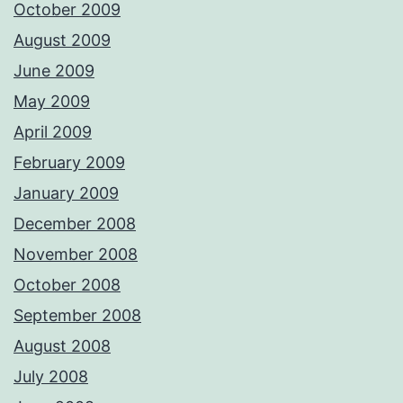
October 2009
August 2009
June 2009
May 2009
April 2009
February 2009
January 2009
December 2008
November 2008
October 2008
September 2008
August 2008
July 2008