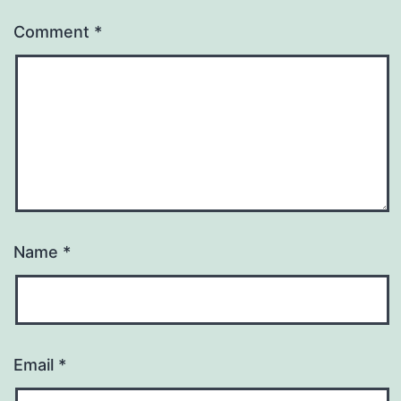
Comment
*
Name
*
Email
*