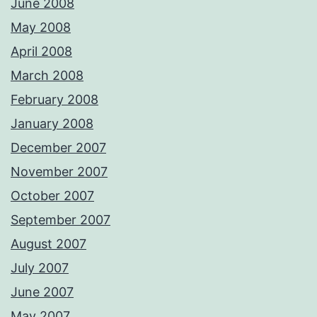
June 2008
May 2008
April 2008
March 2008
February 2008
January 2008
December 2007
November 2007
October 2007
September 2007
August 2007
July 2007
June 2007
May 2007