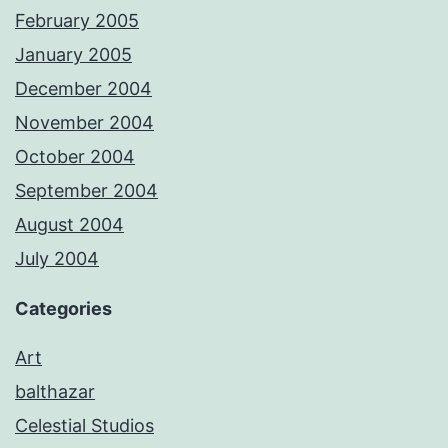
February 2005
January 2005
December 2004
November 2004
October 2004
September 2004
August 2004
July 2004
Categories
Art
balthazar
Celestial Studios