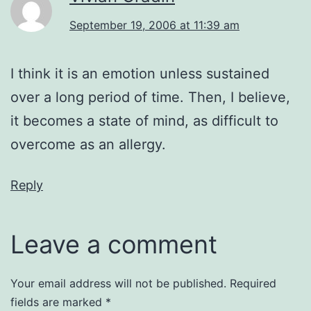
September 19, 2006 at 11:39 am
I think it is an emotion unless sustained
over a long period of time. Then, I believe,
it becomes a state of mind, as difficult to
overcome as an allergy.
Reply
Leave a comment
Your email address will not be published.
Required
fields are marked
*