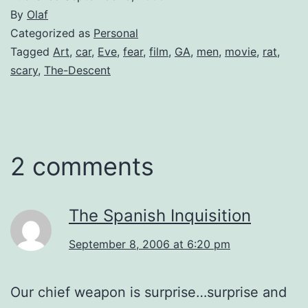
By
Olaf
Categorized as
Personal
Tagged
Art
,
car
,
Eve
,
fear
,
film
,
GA
,
men
,
movie
,
rat
,
scary
,
The-Descent
2 comments
The Spanish Inquisition
September 8, 2006 at 6:20 pm
Our chief weapon is surprise…surprise and