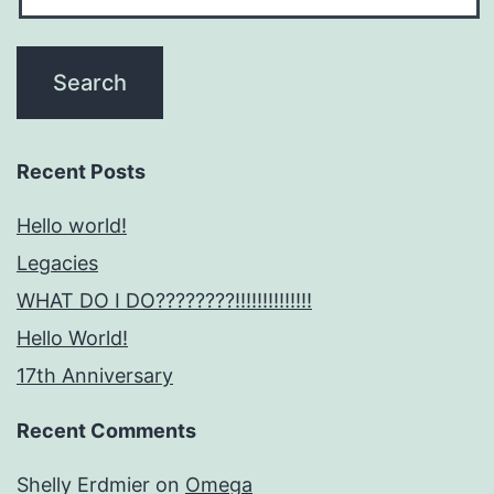
Recent Posts
Hello world!
Legacies
WHAT DO I DO????????!!!!!!!!!!!!!!
Hello World!
17th Anniversary
Recent Comments
Shelly Erdmier
on
Omega