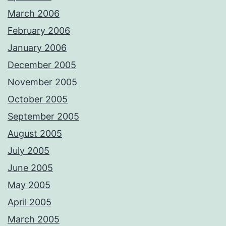
March 2006
February 2006
January 2006
December 2005
November 2005
October 2005
September 2005
August 2005
July 2005
June 2005
May 2005
April 2005
March 2005