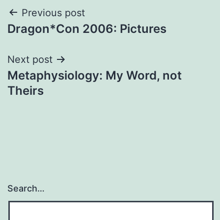
Post
Previous post
Dragon*Con 2006: Pictures
navigation
Next post
Metaphysiology: My Word, not
Theirs
Search…