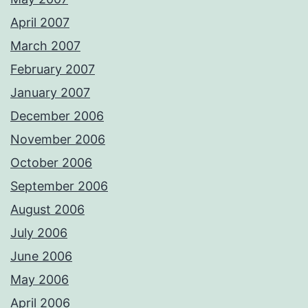
April 2007
March 2007
February 2007
January 2007
December 2006
November 2006
October 2006
September 2006
August 2006
July 2006
June 2006
May 2006
April 2006