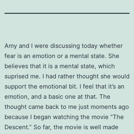
Amy and I were discussing today whether
fear is an emotion or a mental state. She
believes that it is a mental state, which
suprised me. I had rather thought she would
support the emotional bit. I feel that it’s an
emotion, and a basic one at that. The
thought came back to me just moments ago
because I began watching the movie “The
Descent.” So far, the movie is well made