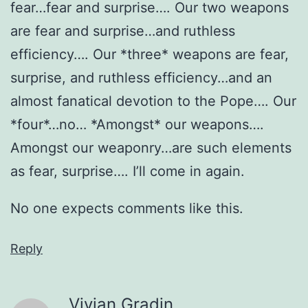
fear…fear and surprise…. Our two weapons
are fear and surprise…and ruthless
efficiency…. Our *three* weapons are fear,
surprise, and ruthless efficiency…and an
almost fanatical devotion to the Pope…. Our
*four*…no… *Amongst* our weapons….
Amongst our weaponry…are such elements
as fear, surprise…. I’ll come in again.
No one expects comments like this.
Reply
Vivian Gradin