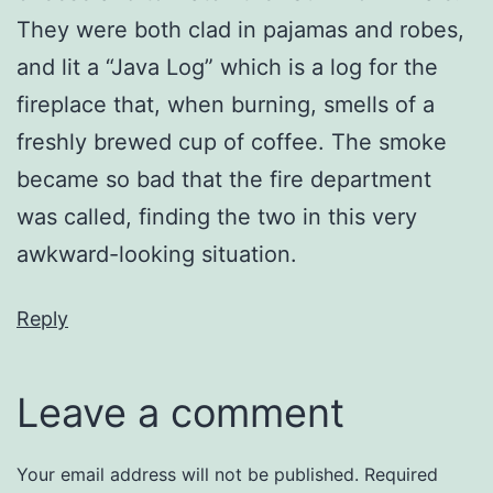
They were both clad in pajamas and robes,
and lit a “Java Log” which is a log for the
fireplace that, when burning, smells of a
freshly brewed cup of coffee. The smoke
became so bad that the fire department
was called, finding the two in this very
awkward-looking situation.
Reply
Leave a comment
Your email address will not be published.
Required