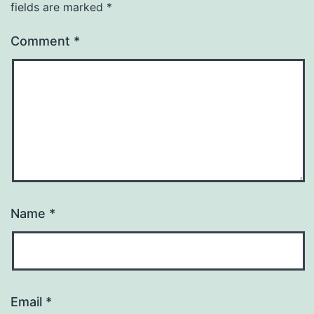
fields are marked
*
Comment
*
Name
*
Email
*