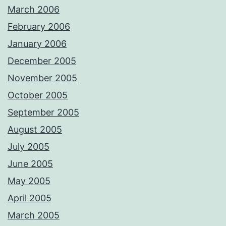
March 2006
February 2006
January 2006
December 2005
November 2005
October 2005
September 2005
August 2005
July 2005
June 2005
May 2005
April 2005
March 2005