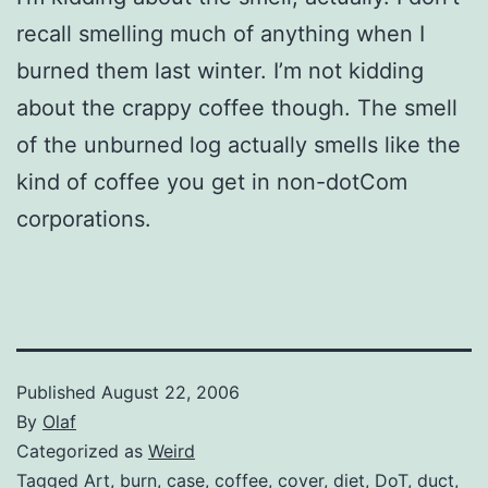
recall smelling much of anything when I
burned them last winter. I’m not kidding
about the crappy coffee though. The smell
of the unburned log actually smells like the
kind of coffee you get in non-dotCom
corporations.
Published
August 22, 2006
By
Olaf
Categorized as
Weird
Tagged
Art
,
burn
,
case
,
coffee
,
cover
,
diet
,
DoT
,
duct
,