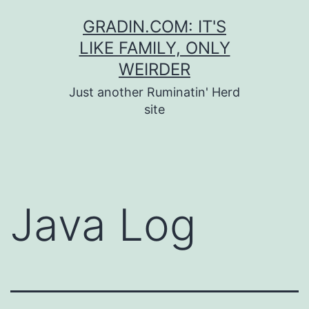
Skip
GRADIN.COM: IT'S
to
LIKE FAMILY, ONLY
content
WEIRDER
Just another Ruminatin' Herd
site
Java Log