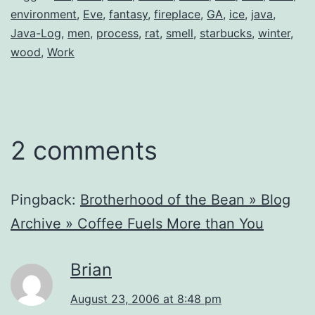
environment
,
Eve
,
fantasy
,
fireplace
,
GA
,
ice
,
java
,
Java-Log
,
men
,
process
,
rat
,
smell
,
starbucks
,
winter
,
wood
,
Work
2 comments
Pingback:
Brotherhood of the Bean » Blog
Archive » Coffee Fuels More than You
Brian
August 23, 2006 at 8:48 pm