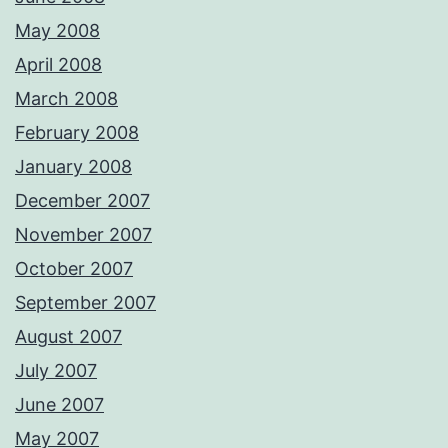
May 2008
April 2008
March 2008
February 2008
January 2008
December 2007
November 2007
October 2007
September 2007
August 2007
July 2007
June 2007
May 2007