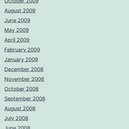
October 2009
August 2009
June 2009
May 2009
April 2009
February 2009
January 2009
December 2008
November 2008
October 2008
September 2008
August 2008
July 2008
June 2008