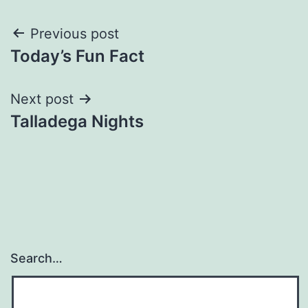
Post
Previous post
Today’s Fun Fact
navigation
Next post
Talladega Nights
Search…