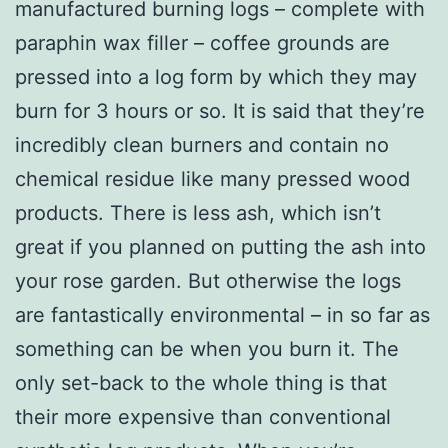
manufactured burning logs – complete with
paraphin wax filler – coffee grounds are
pressed into a log form by which they may
burn for 3 hours or so. It is said that they’re
incredibly clean burners and contain no
chemical residue like many pressed wood
products. There is less ash, which isn’t
great if you planned on putting the ash into
your rose garden. But otherwise the logs
are fantastically environmental – in so far as
something can be when you burn it. The
only set-back to the whole thing is that
their more expensive than conventional