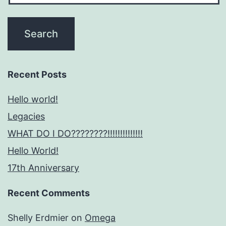
Recent Posts
Hello world!
Legacies
WHAT DO I DO????????!!!!!!!!!!!!!!
Hello World!
17th Anniversary
Recent Comments
Shelly Erdmier
on
Omega