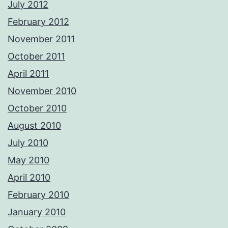
July 2012
February 2012
November 2011
October 2011
April 2011
November 2010
October 2010
August 2010
July 2010
May 2010
April 2010
February 2010
January 2010