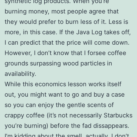
synthetic log products. When you’re
burning money, most people agree that
they would prefer to burn less of it. Less is
more, in this case. If the Java Log takes off,
I can predict that the price will come down.
However, I don’t know that I forsee coffee
grounds surpassing wood particles in
availability.
While this economics lesson works itself
out, you might want to go and buy a case
so you can enjoy the gentle scents of
crappy coffee (it’s not necessarily Starbucks
you’re burning) before the fad dissappears.
I’m kidding about the smell, actually. I don’t