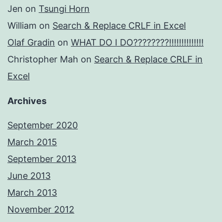
Jen
on
Tsungi Horn
William
on
Search & Replace CRLF in Excel
Olaf Gradin
on
WHAT DO I DO????????!!!!!!!!!!!!!!
Christopher Mah
on
Search & Replace CRLF in
Excel
Archives
September 2020
March 2015
September 2013
June 2013
March 2013
November 2012