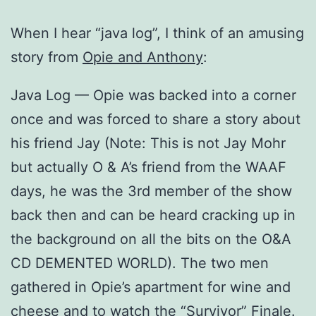
When I hear “java log”, I think of an amusing
story from
Opie and Anthony
:
Java Log — Opie was backed into a corner
once and was forced to share a story about
his friend Jay (Note: This is not Jay Mohr
but actually O & A’s friend from the WAAF
days, he was the 3rd member of the show
back then and can be heard cracking up in
the background on all the bits on the O&A
CD DEMENTED WORLD). The two men
gathered in Opie’s apartment for wine and
cheese and to watch the “Survivor” Finale.