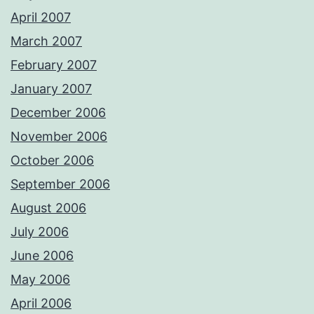
April 2007
March 2007
February 2007
January 2007
December 2006
November 2006
October 2006
September 2006
August 2006
July 2006
June 2006
May 2006
April 2006