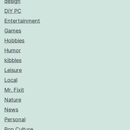
design
DiY PC
Entertainment
Games
Hobbies
Humor
kibbles
Leisure
Local
Mr. Fixit
Nature
News
Personal
Pop Culture