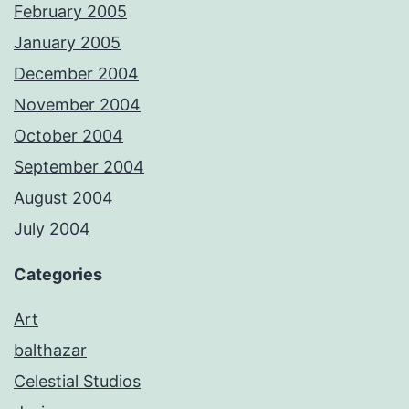
February 2005
January 2005
December 2004
November 2004
October 2004
September 2004
August 2004
July 2004
Categories
Art
balthazar
Celestial Studios