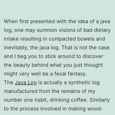
When first presented with the idea of a java
log, one may summon visions of bad dietary
intake resulting in compacted bowels and
inevitably, the java log. That is not the case
and I beg you to stick around to discover
the beauty behind what you just thought
might very well be a fecal fantasy.
The
Java Log
is actually a synthetic log
manufactured from the remains of my
number one habit, drinking coffee. Similarly
to the process involved in making wood-