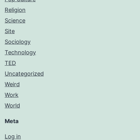
Religion
Science
Site
Sociology
Technology
TED
Uncategorized
Weird
Work
World
Meta
Log in