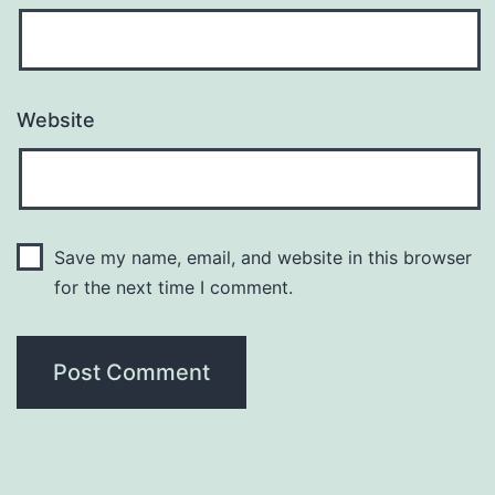
Website
Save my name, email, and website in this browser
for the next time I comment.