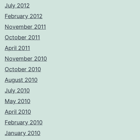
July 2012
February 2012
November 2011
October 2011
April 2011
November 2010
October 2010
August 2010
July 2010
May 2010
April 2010
February 2010
January 2010