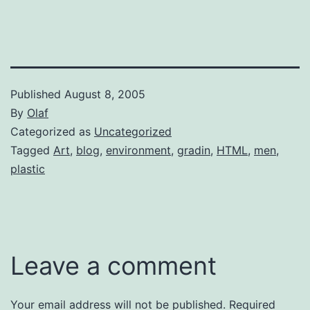
Published
August 8, 2005
By
Olaf
Categorized as
Uncategorized
Tagged
Art
,
blog
,
environment
,
gradin
,
HTML
,
men
,
plastic
Leave a comment
Your email address will not be published.
Required