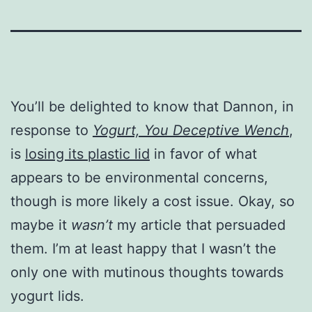
You’ll be delighted to know that Dannon, in
response to
Yogurt, You Deceptive Wench
,
is
losing its plastic lid
in favor of what
appears to be environmental concerns,
though is more likely a cost issue. Okay, so
maybe it
wasn’t
my article that persuaded
them. I’m at least happy that I wasn’t the
only one with mutinous thoughts towards
yogurt lids.