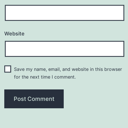
Website
Save my name, email, and website in this browser
for the next time I comment.