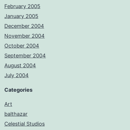
February 2005
January 2005
December 2004
November 2004
October 2004
September 2004
August 2004
July 2004
Categories
Art
balthazar
Celestial Studios