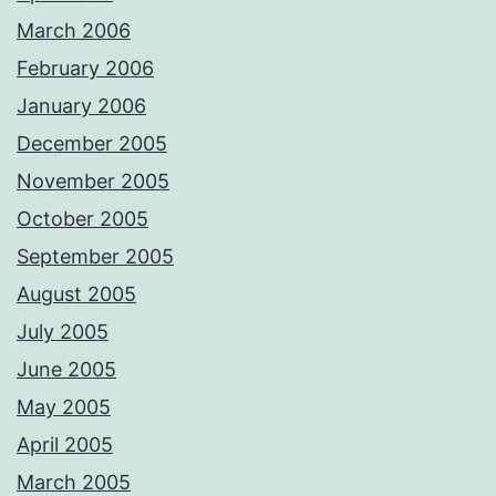
March 2006
February 2006
January 2006
December 2005
November 2005
October 2005
September 2005
August 2005
July 2005
June 2005
May 2005
April 2005
March 2005