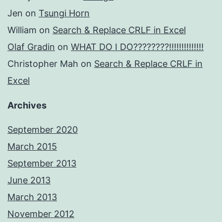
Jen
on
Tsungi Horn
William
on
Search & Replace CRLF in Excel
Olaf Gradin
on
WHAT DO I DO????????!!!!!!!!!!!!!!
Christopher Mah
on
Search & Replace CRLF in
Excel
Archives
September 2020
March 2015
September 2013
June 2013
March 2013
November 2012