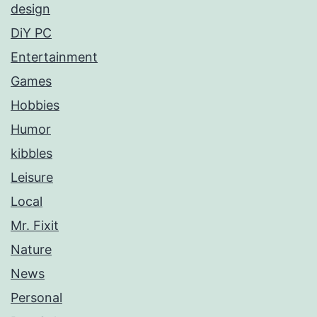
design
DiY PC
Entertainment
Games
Hobbies
Humor
kibbles
Leisure
Local
Mr. Fixit
Nature
News
Personal