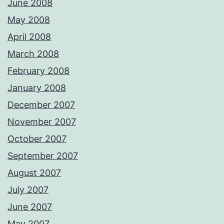
June 2008
May 2008
April 2008
March 2008
February 2008
January 2008
December 2007
November 2007
October 2007
September 2007
August 2007
July 2007
June 2007
May 2007