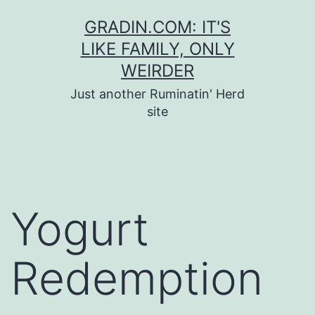
Skip
GRADIN.COM: IT'S
to
LIKE FAMILY, ONLY
content
WEIRDER
Just another Ruminatin' Herd
site
Yogurt
Redemption