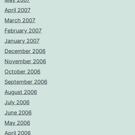
April 2007
March 2007
February 2007
January 2007
December 2006
November 2006
October 2006
September 2006
August 2006
July 2006
June 2006
May 2006
April 2006