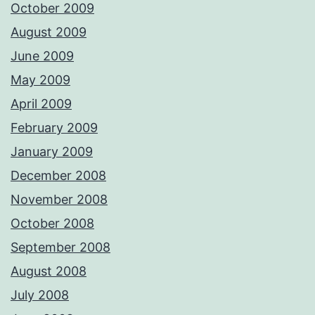
October 2009
August 2009
June 2009
May 2009
April 2009
February 2009
January 2009
December 2008
November 2008
October 2008
September 2008
August 2008
July 2008