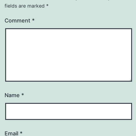
fields are marked
*
Comment
*
Name
*
Email
*