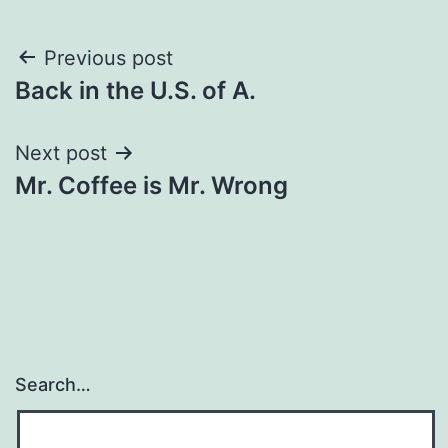
Post
Previous post
Back in the U.S. of A.
navigation
Next post
Mr. Coffee is Mr. Wrong
Search…