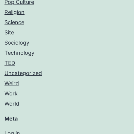
Pop Culture
Religion
Science
Site
Sociology
Technology
TED
Uncategorized
Weird
Work
World
Meta
Log in