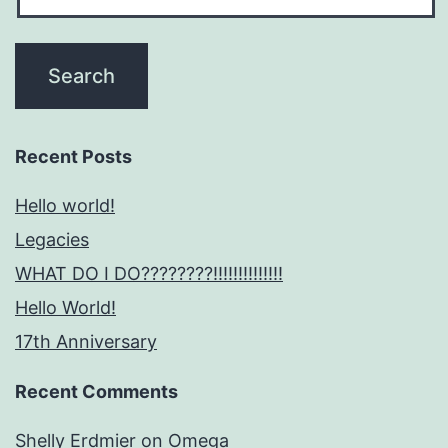
Recent Posts
Hello world!
Legacies
WHAT DO I DO????????!!!!!!!!!!!!!!
Hello World!
17th Anniversary
Recent Comments
Shelly Erdmier
on
Omega