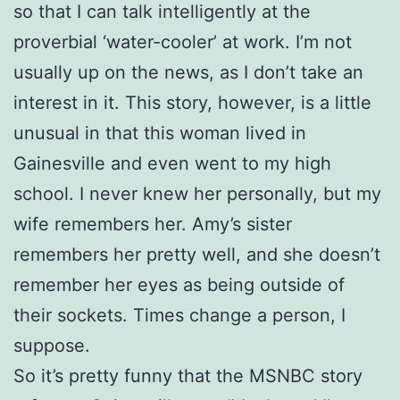
so that I can talk intelligently at the
proverbial ‘water-cooler’ at work. I’m not
usually up on the news, as I don’t take an
interest in it. This story, however, is a little
unusual in that this woman lived in
Gainesville and even went to my high
school. I never knew her personally, but my
wife remembers her. Amy’s sister
remembers her pretty well, and she doesn’t
remember her eyes as being outside of
their sockets. Times change a person, I
suppose.
So it’s pretty funny that the MSNBC story