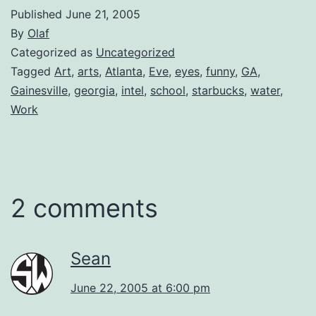
Published
June 21, 2005
By
Olaf
Categorized as
Uncategorized
Tagged
Art
,
arts
,
Atlanta
,
Eve
,
eyes
,
funny
,
GA
,
Gainesville
,
georgia
,
intel
,
school
,
starbucks
,
water
,
Work
2 comments
Sean
June 22, 2005 at 6:00 pm