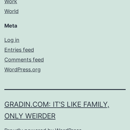
Work
World
Meta
Log in
Entries feed
Comments feed
WordPress.org
GRADIN.COM: IT'S LIKE FAMILY,
ONLY WEIRDER