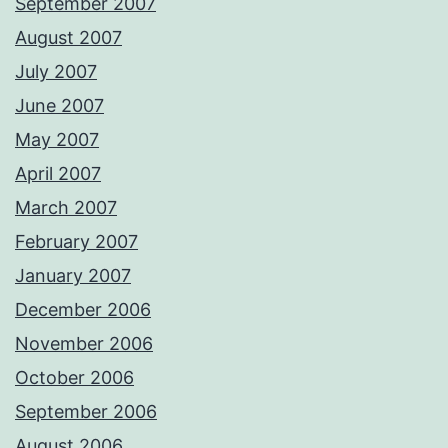
September 2007
August 2007
July 2007
June 2007
May 2007
April 2007
March 2007
February 2007
January 2007
December 2006
November 2006
October 2006
September 2006
August 2006