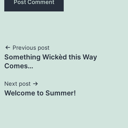
Post
Previous post
Something Wickèd this Way
navigation
Comes…
Next post
Welcome to Summer!