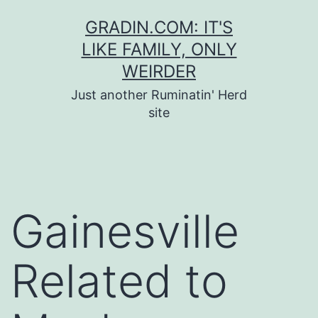
Skip
GRADIN.COM: IT'S
to
LIKE FAMILY, ONLY
content
WEIRDER
Just another Ruminatin' Herd
site
Gainesville
Related to