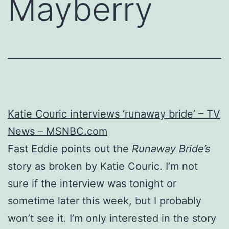
Mayberry
Katie Couric interviews ‘runaway bride’ – TV
News – MSNBC.com
Fast Eddie points out the
Runaway Bride’s
story as broken by Katie Couric. I’m not
sure if the interview was tonight or
sometime later this week, but I probably
won’t see it. I’m only interested in the story