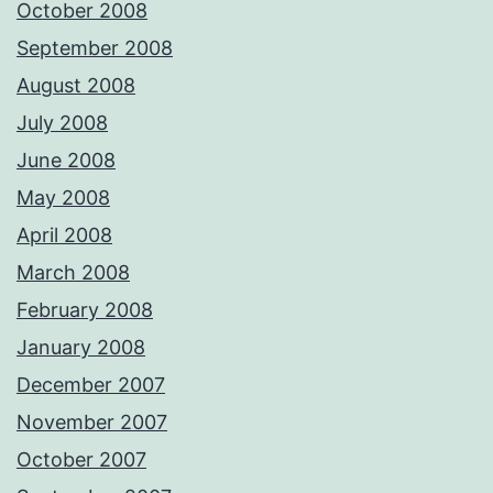
October 2008
September 2008
August 2008
July 2008
June 2008
May 2008
April 2008
March 2008
February 2008
January 2008
December 2007
November 2007
October 2007