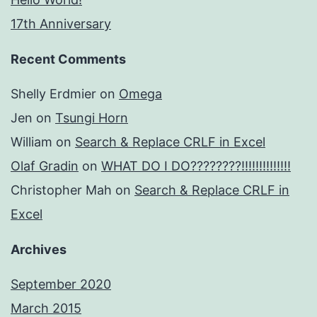
17th Anniversary
Recent Comments
Shelly Erdmier
on
Omega
Jen
on
Tsungi Horn
William
on
Search & Replace CRLF in Excel
Olaf Gradin
on
WHAT DO I DO????????!!!!!!!!!!!!!!
Christopher Mah
on
Search & Replace CRLF in
Excel
Archives
September 2020
March 2015