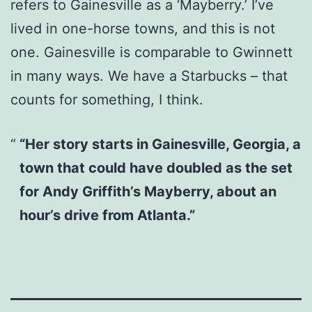
refers to Gainesville as a ‘Mayberry.’ I’ve
lived in one-horse towns, and this is not
one. Gainesville is comparable to Gwinnett
in many ways. We have a Starbucks – that
counts for something, I think.
“Her story starts in Gainesville, Georgia, a
town that could have doubled as the set
for Andy Griffith’s Mayberry, about an
hour’s drive from Atlanta.”