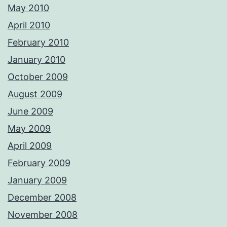
May 2010
April 2010
February 2010
January 2010
October 2009
August 2009
June 2009
May 2009
April 2009
February 2009
January 2009
December 2008
November 2008