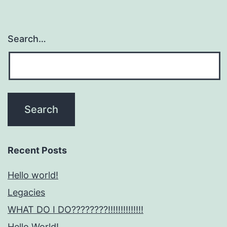
Search…
Recent Posts
Hello world!
Legacies
WHAT DO I DO????????!!!!!!!!!!!!!!
Hello World!