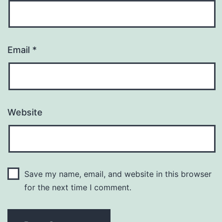
Email
*
Website
Save my name, email, and website in this browser
for the next time I comment.