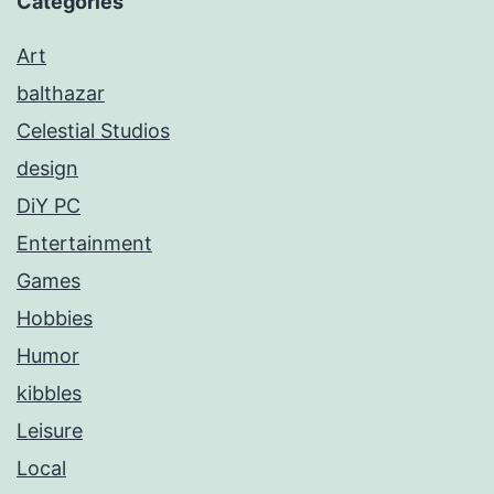
Categories
Art
balthazar
Celestial Studios
design
DiY PC
Entertainment
Games
Hobbies
Humor
kibbles
Leisure
Local