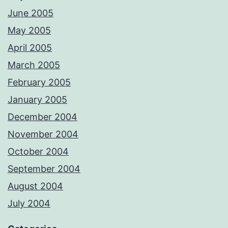
June 2005
May 2005
April 2005
March 2005
February 2005
January 2005
December 2004
November 2004
October 2004
September 2004
August 2004
July 2004