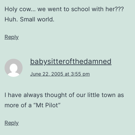
Holy cow… we went to school with her???
Huh. Small world.
Reply
babysitterofthedamned
June 22, 2005 at 3:55 pm
I have always thought of our little town as
more of a “Mt Pilot”
Reply