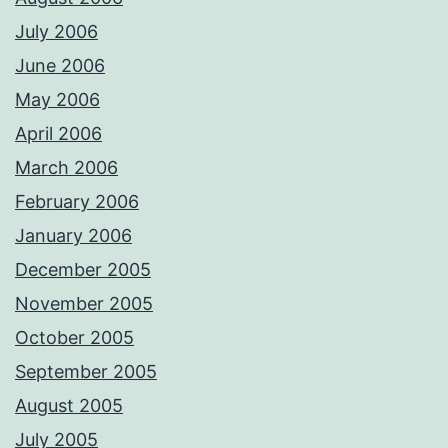
July 2006
June 2006
May 2006
April 2006
March 2006
February 2006
January 2006
December 2005
November 2005
October 2005
September 2005
August 2005
July 2005