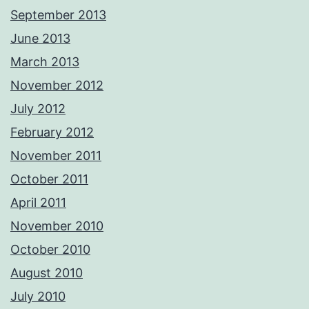
September 2013
June 2013
March 2013
November 2012
July 2012
February 2012
November 2011
October 2011
April 2011
November 2010
October 2010
August 2010
July 2010