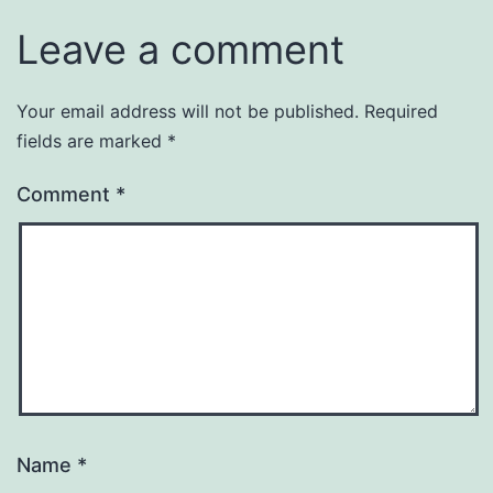
Leave a comment
Your email address will not be published.
Required
fields are marked
*
Comment
*
Name
*