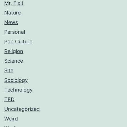
Mr. Fixit
Nature
News
Personal
Pop Culture
Religion
Science
Site
Sociology
Technology
TED
Uncategorized
Weird