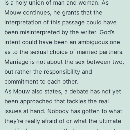
is a holy union of man and woman. As
Mouw continues, he grants that the
interpretation of this passage could have
been misinterpreted by the writer. God’s
intent could have been an ambiguous one
as to the sexual choice of married partners.
Marriage is not about the sex between two,
but rather the responsibility and
commitment to each other.
As Mouw also states, a debate has not yet
been approached that tackles the real
issues at hand. Nobody has gotten to what
they’re really afraid of or what the ultimate