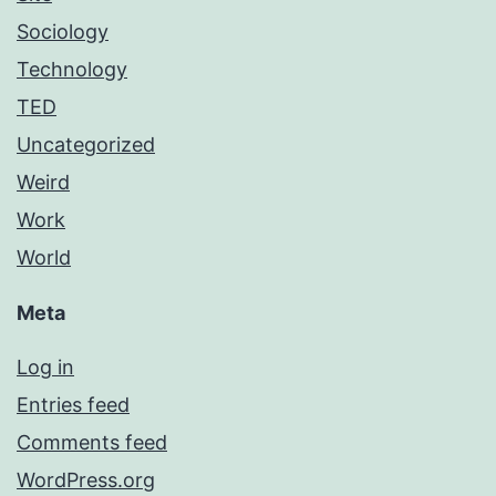
Sociology
Technology
TED
Uncategorized
Weird
Work
World
Meta
Log in
Entries feed
Comments feed
WordPress.org