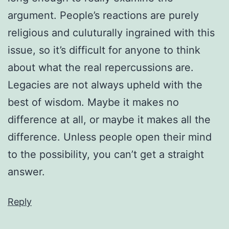
argument. People’s reactions are purely
religious and culuturally ingrained with this
issue, so it’s difficult for anyone to think
about what the real repercussions are.
Legacies are not always upheld with the
best of wisdom. Maybe it makes no
difference at all, or maybe it makes all the
difference. Unless people open their mind
to the possibility, you can’t get a straight
answer.
Reply