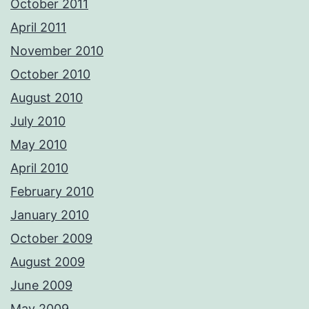
October 2011
April 2011
November 2010
October 2010
August 2010
July 2010
May 2010
April 2010
February 2010
January 2010
October 2009
August 2009
June 2009
May 2009