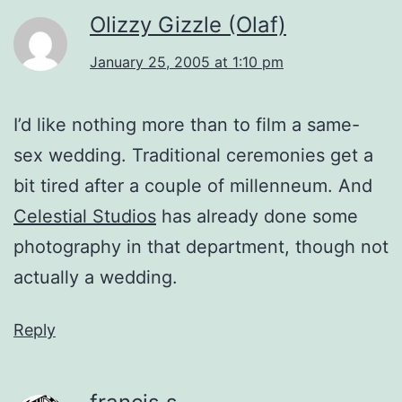
Olizzy Gizzle (Olaf)
January 25, 2005 at 1:10 pm
I’d like nothing more than to film a same-
sex wedding. Traditional ceremonies get a
bit tired after a couple of millenneum. And
Celestial Studios
has already done some
photography in that department, though not
actually a wedding.
Reply