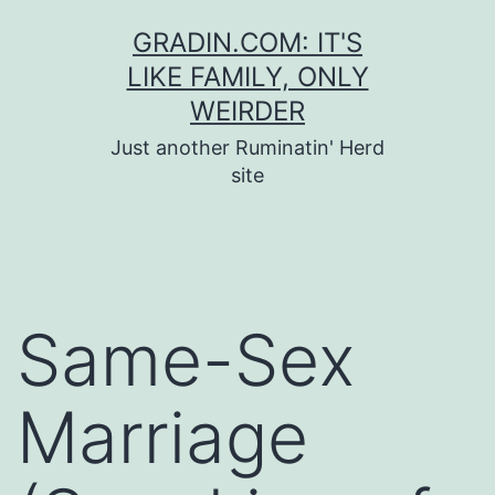
Skip
GRADIN.COM: IT'S
to
LIKE FAMILY, ONLY
content
WEIRDER
Just another Ruminatin' Herd
site
Same-Sex
Marriage