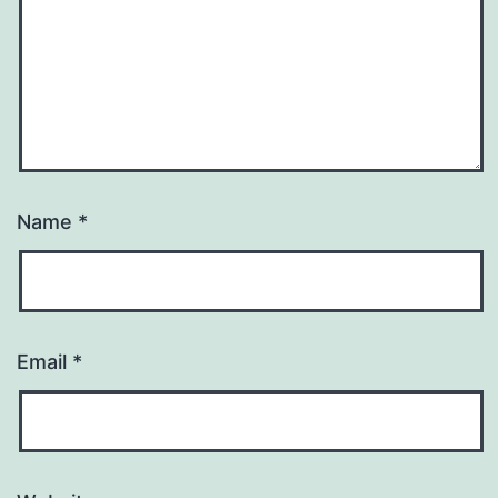
Name
*
Email
*