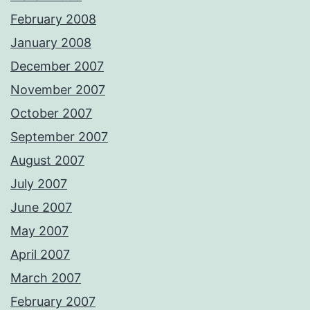
February 2008
January 2008
December 2007
November 2007
October 2007
September 2007
August 2007
July 2007
June 2007
May 2007
April 2007
March 2007
February 2007