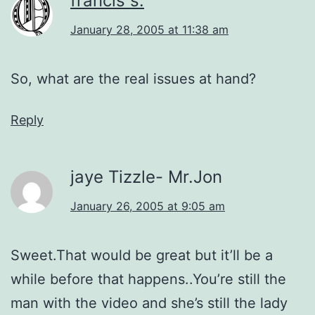
francis s.
January 28, 2005 at 11:38 am
So, what are the real issues at hand?
Reply
jaye Tizzle- Mr.Jon
January 26, 2005 at 9:05 am
Sweet.That would be great but it’ll be a
while before that happens..You’re still the
man with the video and she’s still the lady