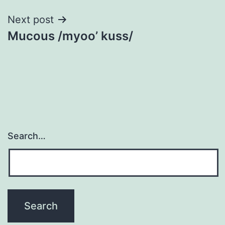
Next post
Mucous /myoo’ kuss/
Search…