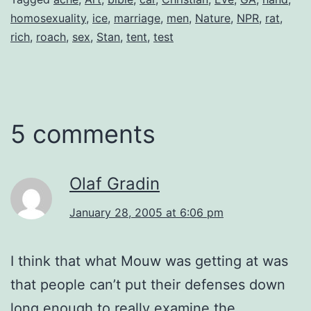
homosexuality
,
ice
,
marriage
,
men
,
Nature
,
NPR
,
rat
,
rich
,
roach
,
sex
,
Stan
,
tent
,
test
5 comments
Olaf Gradin
January 28, 2005 at 6:06 pm
I think that what Mouw was getting at was
that people can’t put their defenses down
long enough to really examine the