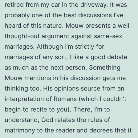
retired from my car in the driveway. It was
probably one of the best discussions I’ve
heard of this nature. Mouw presents a well
thought-out argument against same-sex
marriages. Although I’m strictly for
marriages of any sort, I like a good debate
as much as the next person. Something
Mouw mentions in his discussion gets me
thinking too. His opinions source from an
interpretation of Romans (which I couldn’t
begin to recite to you). There, I’m to
understand, God relates the rules of
matrimony to the reader and decrees that it