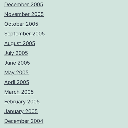
December 2005
November 2005
October 2005
September 2005
August 2005
July 2005
June 2005
May 2005
April 2005
March 2005
February 2005
January 2005
December 2004