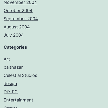
November 2004
October 2004
September 2004
August 2004
July 2004
Categories
Art
balthazar
Celestial Studios
design
DiY PC
Entertainment