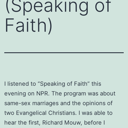
(Speaking of
Faith)
I listened to “Speaking of Faith” this
evening on NPR. The program was about
same-sex marriages and the opinions of
two Evangelical Christians. I was able to
hear the first, Richard Mouw, before I