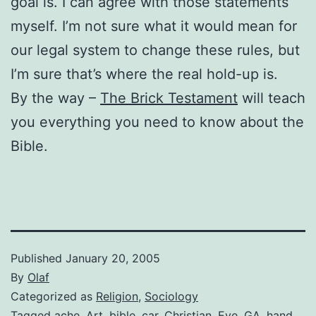
goal is. I can agree with those statements
myself. I’m not sure what it would mean for
our legal system to change these rules, but
I’m sure that’s where the real hold-up is.
By the way –
The Brick Testament
will teach
you everything you need to know about the
Bible.
Published
January 20, 2005
By
Olaf
Categorized as
Religion
,
Sociology
Tagged
ache
,
Art
,
bible
,
car
,
Christian
,
Eve
,
GA
,
hand
,