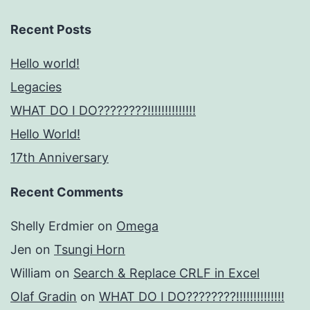
Recent Posts
Hello world!
Legacies
WHAT DO I DO????????!!!!!!!!!!!!!!
Hello World!
17th Anniversary
Recent Comments
Shelly Erdmier
on
Omega
Jen
on
Tsungi Horn
William
on
Search & Replace CRLF in Excel
Olaf Gradin
on
WHAT DO I DO????????!!!!!!!!!!!!!!