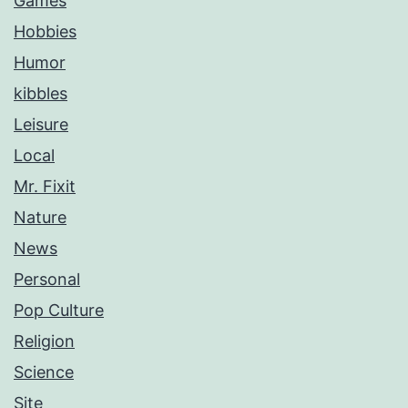
Games
Hobbies
Humor
kibbles
Leisure
Local
Mr. Fixit
Nature
News
Personal
Pop Culture
Religion
Science
Site