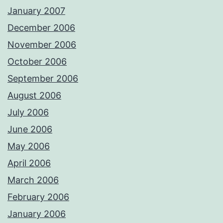
January 2007
December 2006
November 2006
October 2006
September 2006
August 2006
July 2006
June 2006
May 2006
April 2006
March 2006
February 2006
January 2006