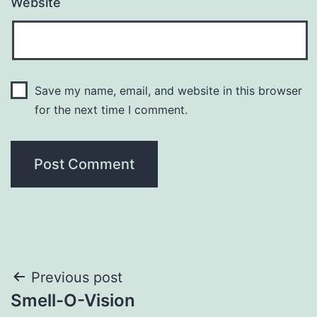
Website
Save my name, email, and website in this browser
for the next time I comment.
Post
Previous post
Smell-O-Vision
navigation