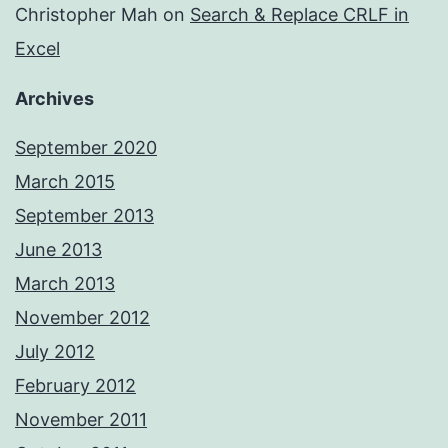
Christopher Mah
on
Search & Replace CRLF in
Excel
Archives
September 2020
March 2015
September 2013
June 2013
March 2013
November 2012
July 2012
February 2012
November 2011