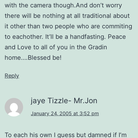
with the camera though.And don’t worry
there will be nothing at all traditional about
it other than two people who are commiting
to eachother. It’ll be a handfasting. Peace
and Love to all of you in the Gradin
home….Blessed be!
Reply
jaye Tizzle- Mr.Jon
January 24, 2005 at 3:52 pm
To each his own I guess but damned if I’m