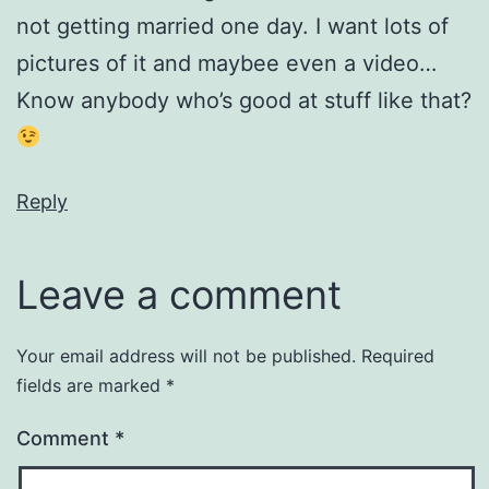
not getting married one day. I want lots of
pictures of it and maybee even a video…
Know anybody who’s good at stuff like that?
Reply
Leave a comment
Your email address will not be published.
Required
fields are marked
*
Comment
*