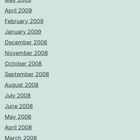
April 2009
February 2009
January 2009
December 2008
November 2008
October 2008
September 2008
August 2008
July 2008
June 2008
May 2008
April 2008
March 2008