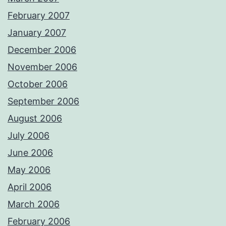
February 2007
January 2007
December 2006
November 2006
October 2006
September 2006
August 2006
July 2006
June 2006
May 2006
April 2006
March 2006
February 2006