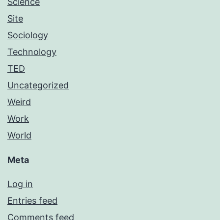
Science
Site
Sociology
Technology
TED
Uncategorized
Weird
Work
World
Meta
Log in
Entries feed
Comments feed