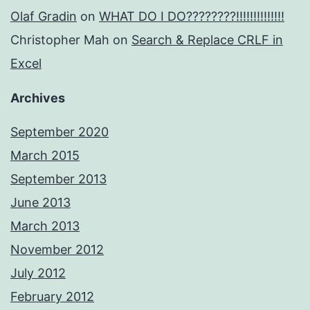
Olaf Gradin
on
WHAT DO I DO????????!!!!!!!!!!!!!!
Christopher Mah
on
Search & Replace CRLF in
Excel
Archives
September 2020
March 2015
September 2013
June 2013
March 2013
November 2012
July 2012
February 2012