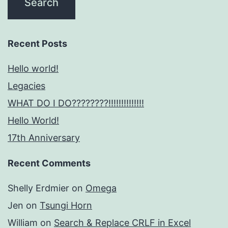
Recent Posts
Hello world!
Legacies
WHAT DO I DO????????!!!!!!!!!!!!!!
Hello World!
17th Anniversary
Recent Comments
Shelly Erdmier
on
Omega
Jen
on
Tsungi Horn
William
on
Search & Replace CRLF in Excel