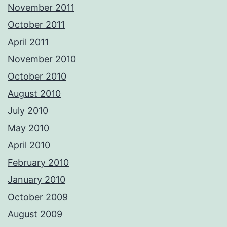
November 2011
October 2011
April 2011
November 2010
October 2010
August 2010
July 2010
May 2010
April 2010
February 2010
January 2010
October 2009
August 2009