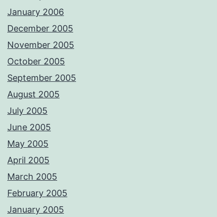
January 2006
December 2005
November 2005
October 2005
September 2005
August 2005
July 2005
June 2005
May 2005
April 2005
March 2005
February 2005
January 2005