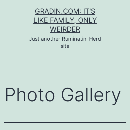
Skip
GRADIN.COM: IT'S
to
LIKE FAMILY, ONLY
content
WEIRDER
Just another Ruminatin' Herd
site
Photo Gallery