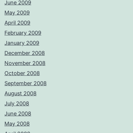
June 2009
May 2009
April 2009
February 2009
January 2009
December 2008
November 2008
October 2008
September 2008
August 2008
July 2008
June 2008
May 2008