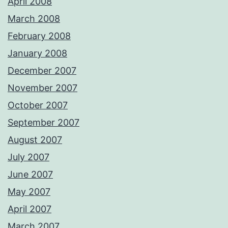
April 2008
March 2008
February 2008
January 2008
December 2007
November 2007
October 2007
September 2007
August 2007
July 2007
June 2007
May 2007
April 2007
March 2007