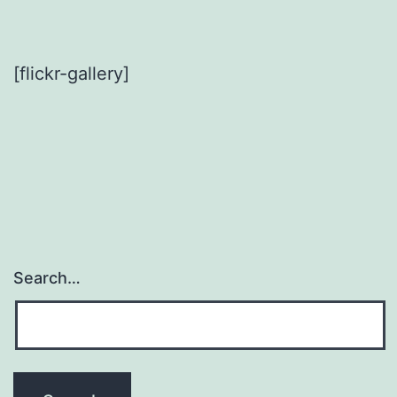
[flickr-gallery]
Search…