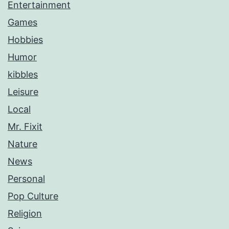
Entertainment
Games
Hobbies
Humor
kibbles
Leisure
Local
Mr. Fixit
Nature
News
Personal
Pop Culture
Religion