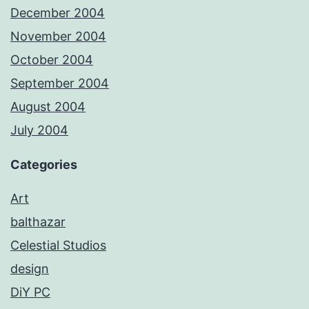
December 2004
November 2004
October 2004
September 2004
August 2004
July 2004
Categories
Art
balthazar
Celestial Studios
design
DiY PC